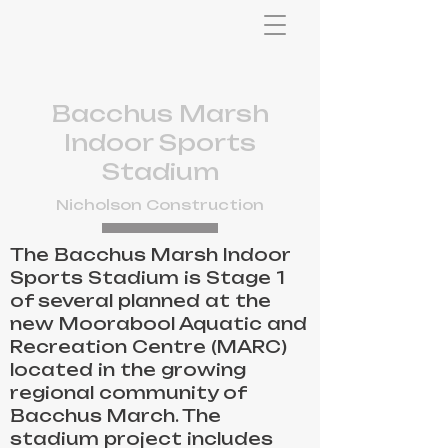
Bacchus Marsh
Indoor Sports
Stadium
Nicholson Construction
The Bacchus Marsh Indoor
Sports Stadium is Stage 1
of several planned at the
new Moorabool Aquatic and
Recreation Centre (MARC)
located in the growing
regional community of
Bacchus March. The
stadium project includes