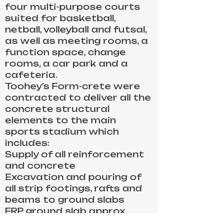
four multi-purpose courts
suited for basketball,
netball, volleyball and futsal,
as well as meeting rooms, a
function space, change
rooms, a car park and a
cafeteria.
Toohey’s Form-crete were
contracted to deliver all the
concrete structural
elements to the main
sports stadium which
includes:
Supply of all reinforcement
and concrete
Excavation and pouring of
all strip footings, rafts and
beams to ground slabs
FRP ground slab approx.