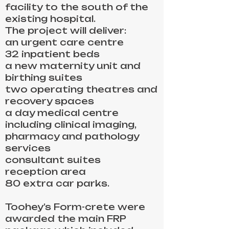
facility to the south of the
existing hospital.
The project will deliver:
an urgent care centre
32 inpatient beds
a new maternity unit and
birthing suites
two operating theatres and
recovery spaces
a day medical centre
including clinical imaging,
pharmacy and pathology
services
consultant suites
reception area
80 extra car parks.
Toohey’s Form-crete were
awarded the main FRP