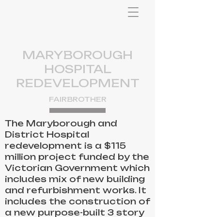
MARYBOROUGH
HOSPITAL
REDEVELOPMENT
FAIRBROTHER
The Maryborough and
District Hospital
redevelopment is a $115
million project funded by the
Victorian Government which
includes mix of new building
and refurbishment works. It
includes the construction of
a new purpose-built 3 story