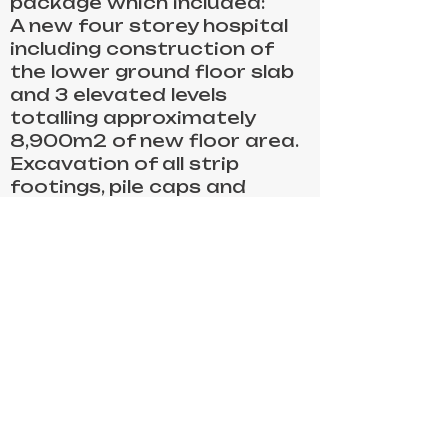
package which included:
A new four storey hospital
including construction of
the lower ground floor slab
and 3 elevated levels
totalling approximately
8,900m2 of new floor area.
Excavation of all strip
footings, pile caps and
beams to ground slabs and
retaining walls
Supply and installation of
reinforcement
FRP capping beams and
retaining walls
FRP In-situ columns to each
level approximately 210 No.
Supply, pour and finish all
concrete approx. 3750m3