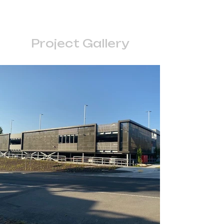
Project Gallery