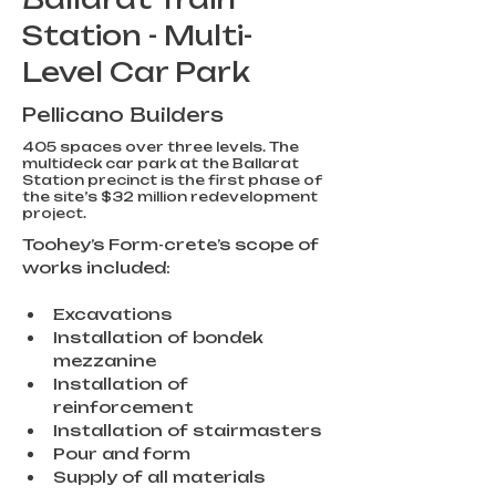
Station - Multi-
Level Car Park
Pellicano Builders
405 spaces over three levels. The
multideck car park at the Ballarat
Station precinct is the first phase of
the site’s $32 million redevelopment
project.
Toohey’s Form-crete’s scope of 
works included:
Excavations
Installation of bondek 
mezzanine
Installation of 
reinforcement
Installation of stairmasters
Pour and form
Supply of all materials