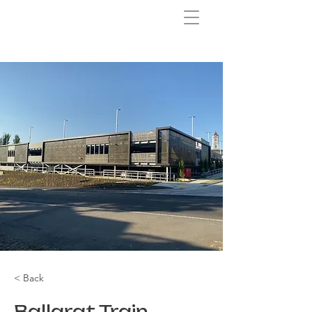
< Back
Ballarat Train