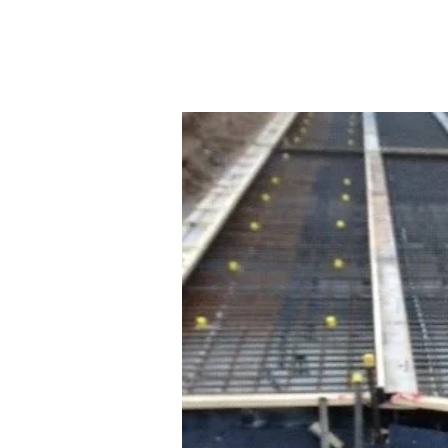
HOME
precision construction & concreting