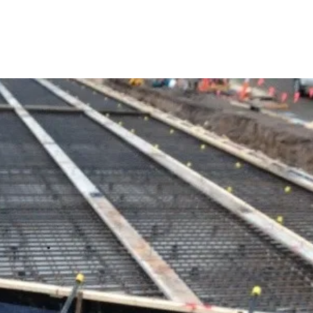
SERVICES
ABOUT
PROJECTS
C