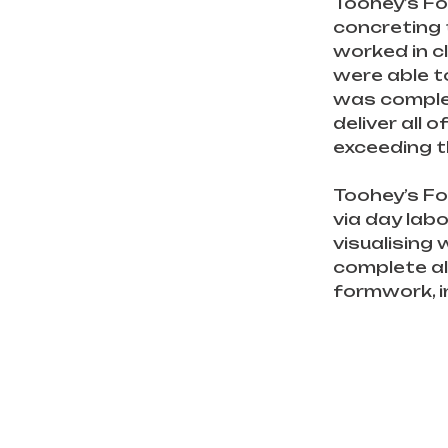
Toohey’s Fo
concreting 
worked in c
were able t
was complet
deliver all 
exceeding t
Toohey’s Fo
via day lab
visualising
complete all
formwork, i