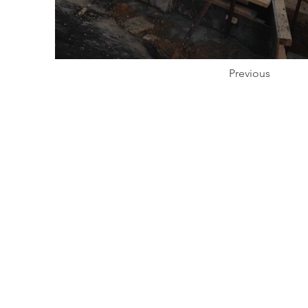
Previous