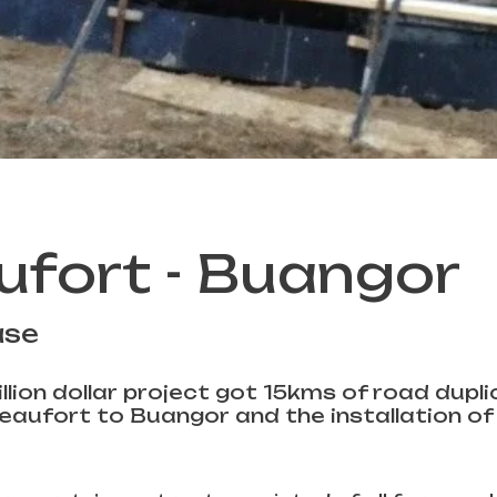
ufort - Buangor
ase
llion dollar project got 15kms of road dupl
aufort to Buangor and the installation of