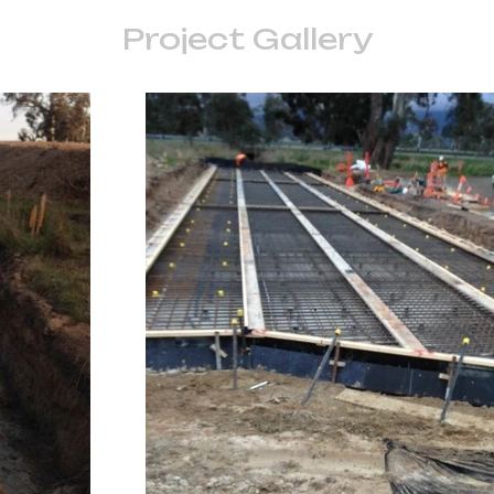
Project Gallery