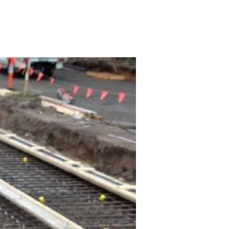
ONTACT