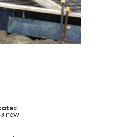
icated
 3 new