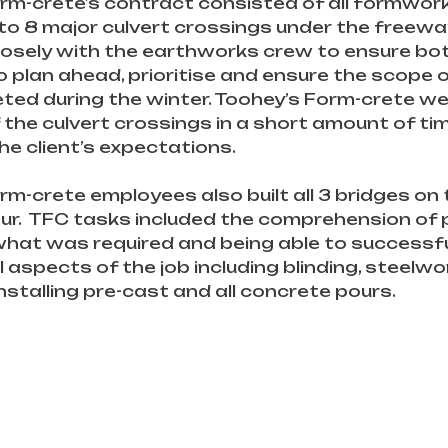
rm-crete’s contract consisted of all formwork
to 8 major culvert crossings under the freewa
losely with the earthworks crew to ensure bo
o plan ahead, prioritise and ensure the scope 
ed during the winter. Toohey’s Form-crete wer
of the culvert crossings in a short amount of ti
he client’s expectations.
rm-crete employees also built all 3 bridges on 
our.  TFC tasks included the comprehension of p
 what was required and being able to successfu
 aspects of the job including blinding, steelwor
nstalling pre-cast and all concrete pours.