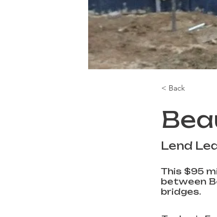
< Back
Bea
Lend Le
This $95 mi
between Be
bridges.