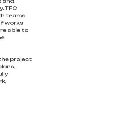
 and 
y. TFC 
th teams 
of works 
e able to 
me 
the project 
lans, 
lly 
k, 