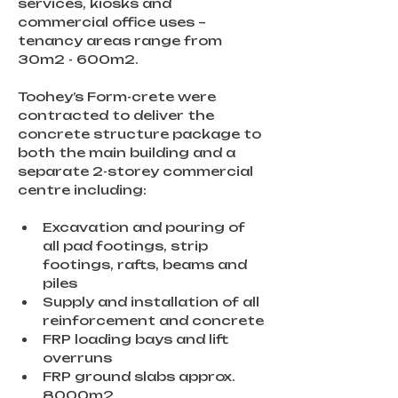
services, kiosks and 
commercial office uses – 
tenancy areas range from 
30m2 - 600m2.
Toohey’s Form-crete were 
contracted to deliver the 
concrete structure package to 
both the main building and a 
separate 2-storey commercial 
centre including:
Excavation and pouring of 
all pad footings, strip 
footings, rafts, beams and 
piles
Supply and installation of all 
reinforcement and concrete
FRP loading bays and lift 
overruns
FRP ground slabs approx. 
8000m2