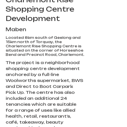
Shopping Centre
Development
Maben
Located 8km south of Geelong and
15km north of Torquay, the
Charlemont Rise Shopping Centre is
situated on the corner of Horseshoe
Bend and Precinct Road, Charlemont.
The project is a neighborhood 
shopping centre development 
anchored by a full-line 
Woolworths supermarket, BWS 
and Direct to Boot Carpark 
Pick Up. The centre has also 
included an additional 24 
tenancies which are suitable 
for a range of uses like allied 
health, retail, restaurant’s, 
café, takeaway, beauty 