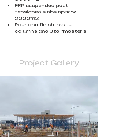
FRP suspended post 
tensioned slabs approx. 
2000m2
Pour and finish in-situ 
columns and Stairmaster’s
Project Gallery