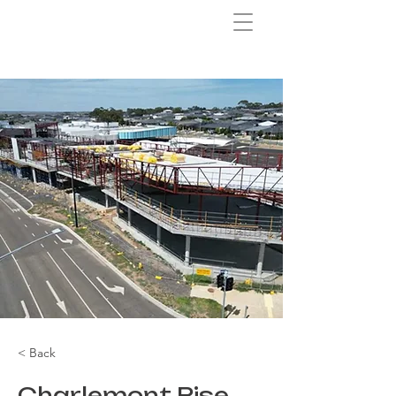
< Back
Charlemont Rise