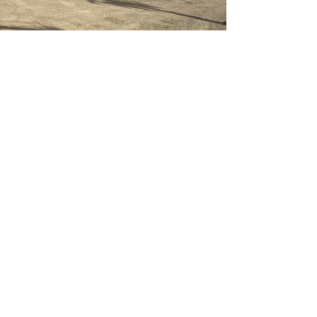
Previous
Next