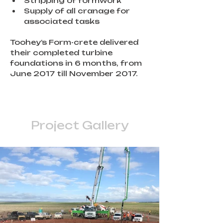
Stripping of formwork
Supply of all cranage for 
associated tasks
Toohey’s Form-crete delivered 
their completed turbine 
foundations in 6 months, from 
June 2017 till November 2017.
Project Gallery