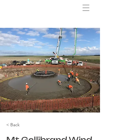
< Back
Mt Gellibrand Wind