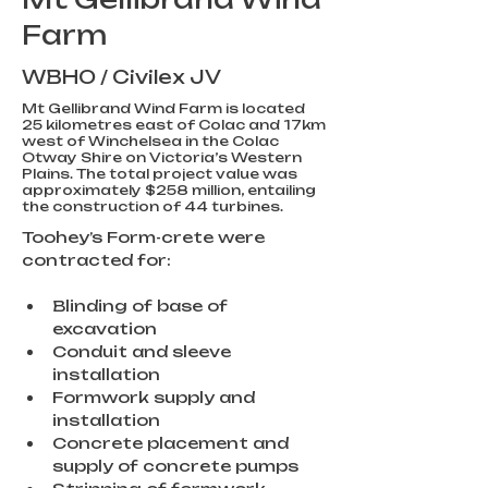
Farm
WBHO / Civilex JV
Mt Gellibrand Wind Farm is located
25 kilometres east of Colac and 17km
west of Winchelsea in the Colac
Otway Shire on Victoria’s Western
Plains. The total project value was
approximately $258 million, entailing
the construction of 44 turbines.
Toohey’s Form-crete were 
contracted for:
Blinding of base of 
excavation
Conduit and sleeve 
installation
Formwork supply and 
installation
Concrete placement and 
supply of concrete pumps