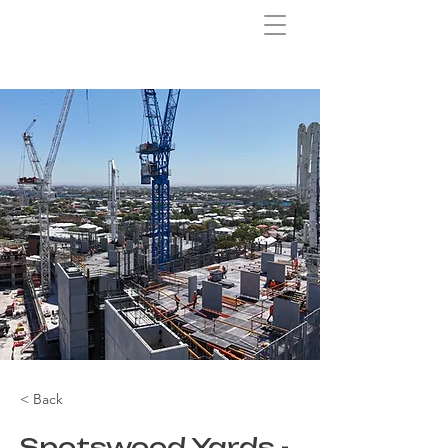
< Back
Spotswood Yards -