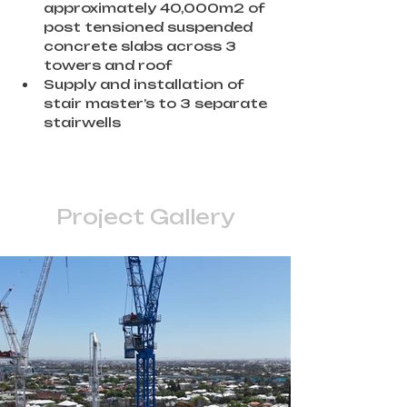
approximately 40,000m2 of 
post tensioned suspended 
concrete slabs across 3 
towers and roof
Supply and installation of 
stair master’s to 3 separate 
stairwells
Project Gallery