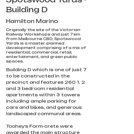
Building D
Hamilton Marino
Originally the site of the Victorian
Railway Workshops and just 7 km
from Melbourne CBD, Spotswood
Yards is a master‑planned
development comprising of a mix of
residential, commercial, retail,
entertainment, and green public
spaces.
Building D which is one of just 7 
to be constructed in the 
precinct and features 260 1, 2 
and 3 bedroom residential 
apartments within 3 towers 
including ample parking for 
cars and bikes, and generous 
landscaped communal areas.    
Toohey’s Form-crete were 
awarded the main structure 