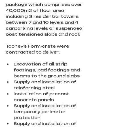
package which comprises over 
40,000m2 of floor area 
including 3 residential towers 
between 7 and 10 levels and 4 
carparking levels of suspended 
post tensioned slabs and roof.
Toohey’s Form-crete were 
contracted to deliver:
Excavation of all strip 
footings, pad footings and 
beams to the ground slabs
Supply and installation of 
reinforcing steel
Installation of precast 
concrete panels
Supply and installation of 
temporary perimeter 
protection
Supply and installation of 