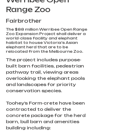
Range Zoo
Fairbrother
The $88 million Werribee Open Range
Zoo Expansion Project shall deliver a
world-class facility and elephant
habitat to house Victoria’s Asian
elephant herd that are to be
relocated from the Melbourne Zoo.
The project includes purpose-
built barn facilities, pedestrian 
pathway trail, viewing areas 
overlooking the elephant pools 
and landscapes for priority 
conservation species.
Toohey’s Form-crete have been 
contracted to deliver the 
concrete package for the herd 
barn, bull barn and amenities 
building including: