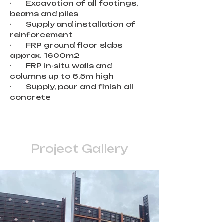
·       Excavation of all footings, 
beams and piles
·       Supply and installation of 
reinforcement
·       FRP ground floor slabs 
approx. 1600m2
·       FRP in-situ walls and 
columns up to 6.5m high
·       Supply, pour and finish all 
concrete
Project Gallery