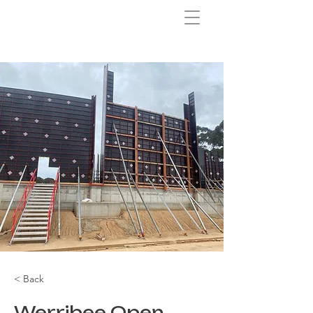
< Back
Werribee Open