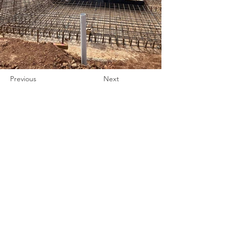
Previous
Next